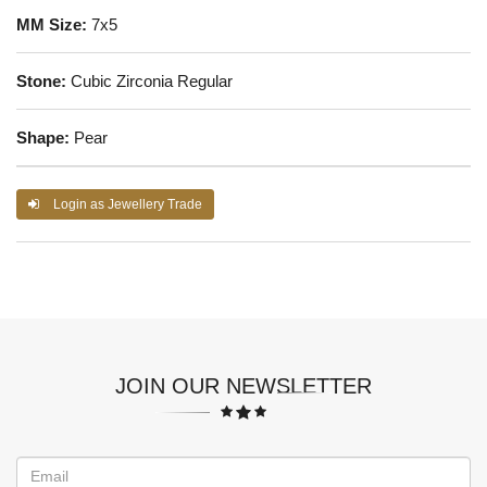
MM Size:
7x5
Stone:
Cubic Zirconia Regular
Shape:
Pear
Login as Jewellery Trade
JOIN OUR NEWSLETTER