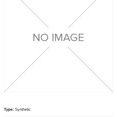
Type:
Synthetic