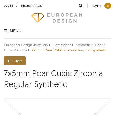
/
LOGIN
REGISTRATION
CART
0
MENU
European Design Jewellery
Gemstones
Synthetic
Pear
Cubic Zirconia
7x5mm Pear Cubic Zirconia Regular Synthetic
Filters
7x5mm Pear Cubic Zirconia
Regular Synthetic