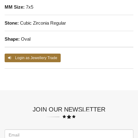
MM Size:
7x5
Stone:
Cubic Zirconia Regular
Shape:
Oval
Login as Jewellery Trade
JOIN OUR NEWSLETTER