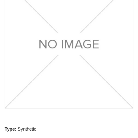
Type:
Synthetic