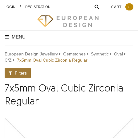
/
LOGIN
REGISTRATION
CART
0
MENU
European Design Jewellery
Gemstones
Synthetic
Oval
C/Z
7x5mm Oval Cubic Zirconia Regular
Filters
7x5mm Oval Cubic Zirconia
Regular