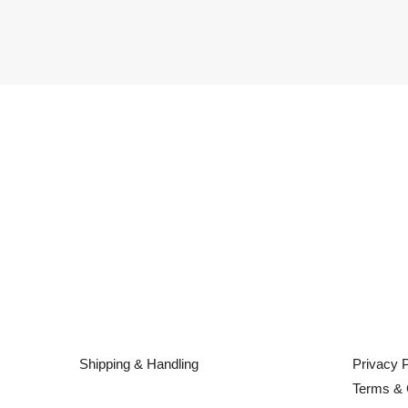
Shipping & Handling
Privacy P
Terms & 