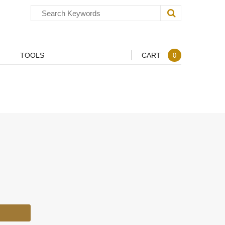
TOOLS
CART
0