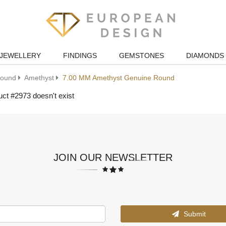
JEWELLERY
FINDINGS
GEMSTONES
DIAMONDS
ound
Amethyst
7.00 MM Amethyst Genuine Round
ct #2973 doesn't exist
JOIN OUR NEWSLETTER
Submit