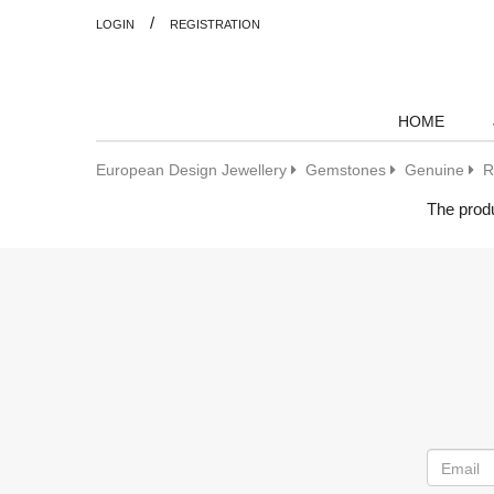
/
LOGIN
REGISTRATION
HOME
European Design Jewellery
Gemstones
Genuine
R
The produ