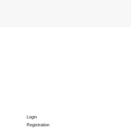
Login
Registration