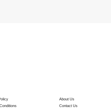
olicy
About Us
Conditions
Contact Us