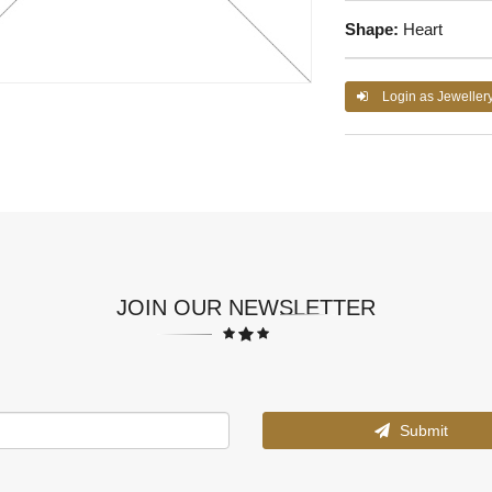
Shape:
Heart
Login as Jeweller
JOIN OUR NEWSLETTER
Submit