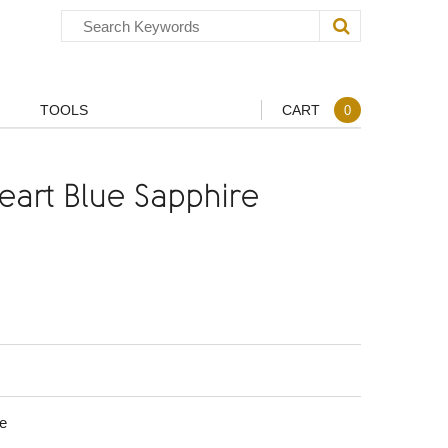
TOOLS
CART
0
art Blue Sapphire
e