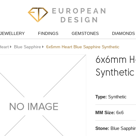
JEWELLERY
FINDINGS
GEMSTONES
DIAMONDS
Heart
Blue Sapphire
6x6mm Heart Blue Sapphire Synthetic
6x6mm He
Synthetic
Type:
Synthetic
MM Size:
6x6
Stone:
Blue Sapphir