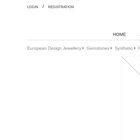
/
LOGIN
REGISTRATION
HOME
European Design Jewellery
Gemstones
Synthetic