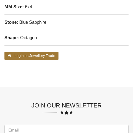
MM Size:
6x4
Stone:
Blue Sapphire
Shape:
Octagon
Login as Jewellery Trade
JOIN OUR NEWSLETTER