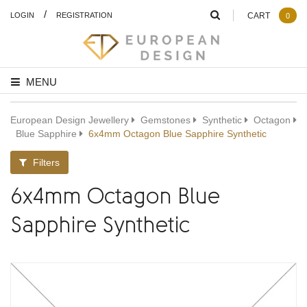
/
LOGIN
REGISTRATION
CART
0
MENU
European Design Jewellery
Gemstones
Synthetic
Octagon
Blue Sapphire
6x4mm Octagon Blue Sapphire Synthetic
Filters
6x4mm Octagon Blue
Sapphire Synthetic