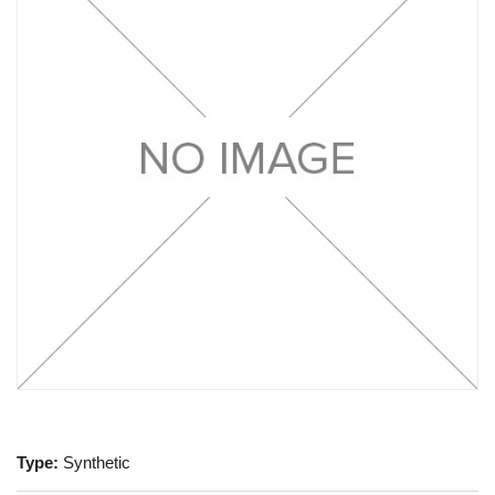
Type:
Synthetic