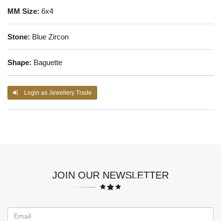
MM Size:
6x4
Stone:
Blue Zircon
Shape:
Baguette
Login as Jewellery Trade
JOIN OUR NEWSLETTER