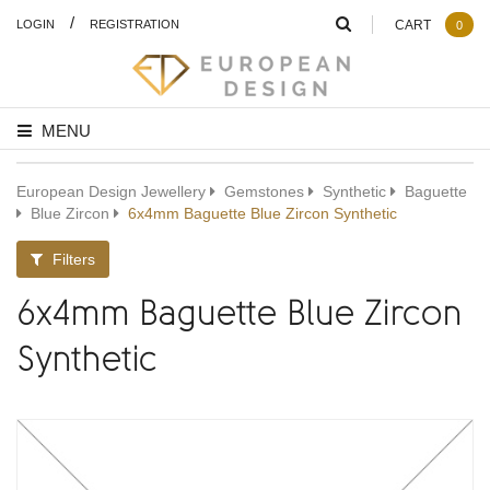
/
LOGIN
REGISTRATION
CART
0
MENU
European Design Jewellery
Gemstones
Synthetic
Baguette
Blue Zircon
6x4mm Baguette Blue Zircon Synthetic
Filters
6x4mm Baguette Blue Zircon
Synthetic