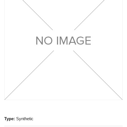
Type:
Synthetic