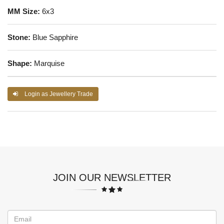
MM Size:
6x3
Stone:
Blue Sapphire
Shape:
Marquise
Login as Jewellery Trade
JOIN OUR NEWSLETTER