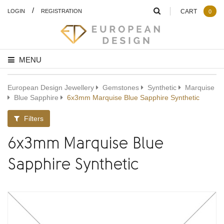
/
LOGIN
REGISTRATION
CART
0
MENU
European Design Jewellery
Gemstones
Synthetic
Marquise
Blue Sapphire
6x3mm Marquise Blue Sapphire Synthetic
Filters
6x3mm Marquise Blue
Sapphire Synthetic