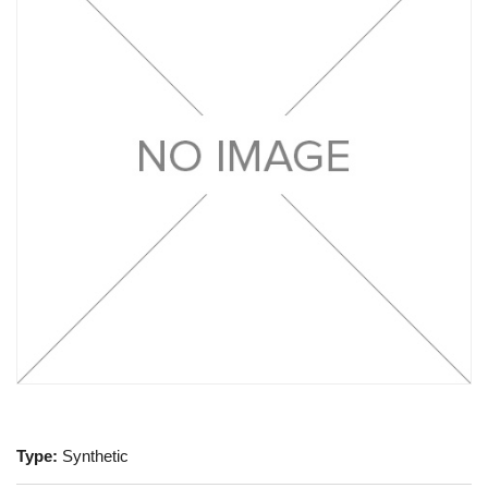
Type:
Synthetic