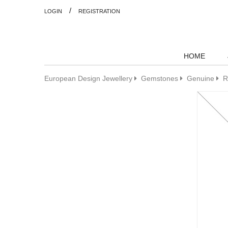
/
LOGIN
REGISTRATION
HOME
European Design Jewellery
Gemstones
Genuine
R