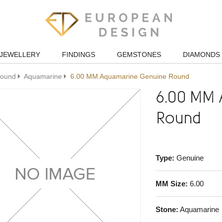
JEWELLERY
FINDINGS
GEMSTONES
DIAMONDS
ound
Aquamarine
6.00 MM Aquamarine Genuine Round
6.00 MM 
Round
Type:
Genuine
MM Size:
6.00
Stone:
Aquamarine