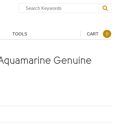
TOOLS
CART
0
Aquamarine Genuine