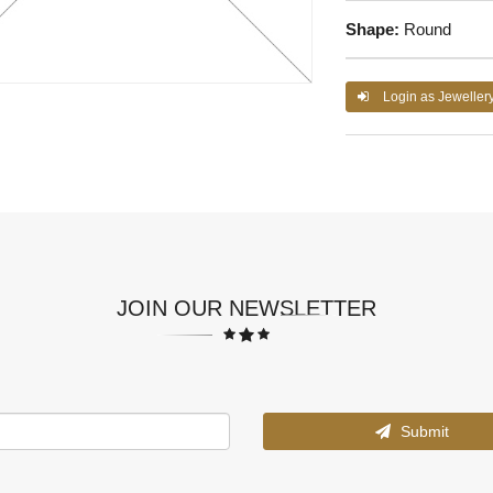
Shape:
Round
Login as Jeweller
JOIN OUR NEWSLETTER
Submit