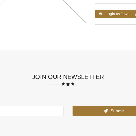
Login as Jeweller
JOIN OUR NEWSLETTER
Submit