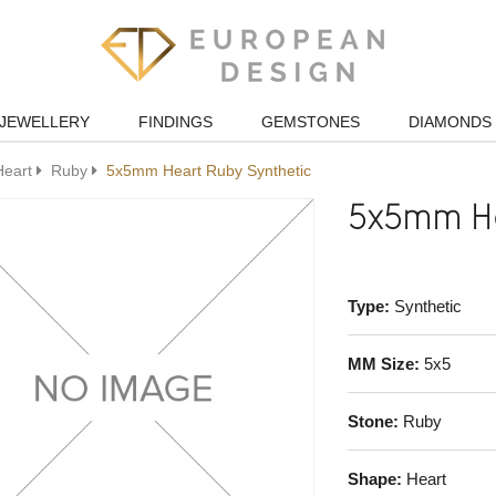
JEWELLERY
FINDINGS
GEMSTONES
DIAMONDS
Heart
Ruby
5x5mm Heart Ruby Synthetic
5x5mm He
Type:
Synthetic
MM Size:
5x5
Stone:
Ruby
Shape:
Heart