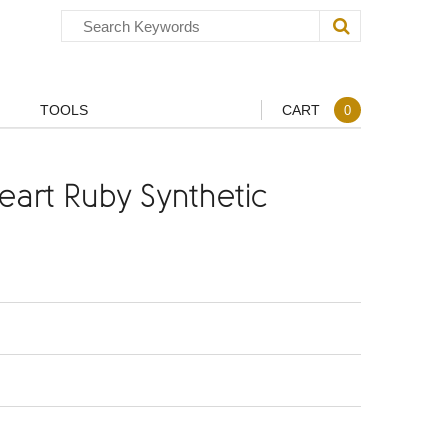
TOOLS
CART
0
art Ruby Synthetic