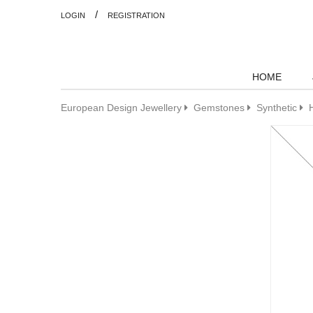
/
LOGIN
REGISTRATION
HOME
European Design Jewellery
Gemstones
Synthetic