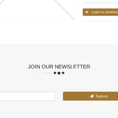
Login as Jeweller
JOIN OUR NEWSLETTER
Submit