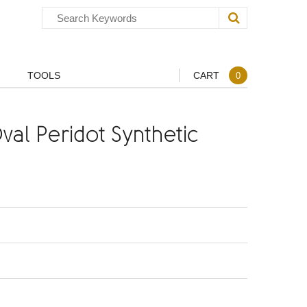
TOOLS
CART
0
al Peridot Synthetic