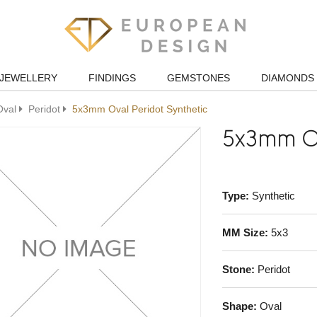
JEWELLERY
FINDINGS
GEMSTONES
DIAMONDS
Oval
Peridot
5x3mm Oval Peridot Synthetic
5x3mm Ov
Type:
Synthetic
MM Size:
5x3
Stone:
Peridot
Shape:
Oval