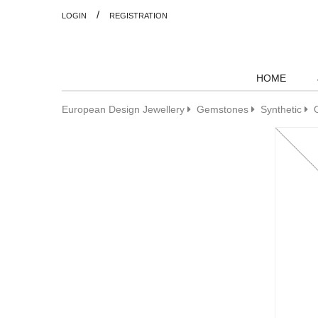
/
LOGIN
REGISTRATION
HOME
European Design Jewellery
Gemstones
Synthetic