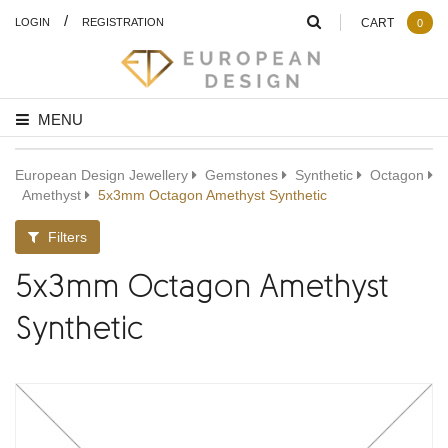
/
LOGIN
REGISTRATION
CART
0
MENU
European Design Jewellery
Gemstones
Synthetic
Octagon
Amethyst
5x3mm Octagon Amethyst Synthetic
Filters
5x3mm Octagon Amethyst
Synthetic