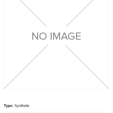
Type:
Synthetic