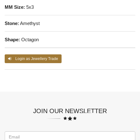
MM Size:
5x3
Stone:
Amethyst
Shape:
Octagon
Login as Jewellery Trade
JOIN OUR NEWSLETTER