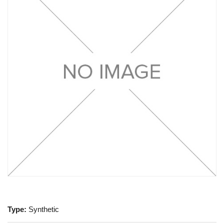
Type:
Synthetic