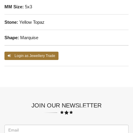
MM Size:
5x3
Stone:
Yellow Topaz
Shape:
Marquise
Login as Jewellery Trade
JOIN OUR NEWSLETTER