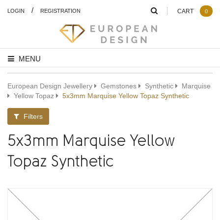
/
LOGIN
REGISTRATION
CART
0
MENU
European Design Jewellery
Gemstones
Synthetic
Marquise
Yellow Topaz
5x3mm Marquise Yellow Topaz Synthetic
Filters
5x3mm Marquise Yellow
Topaz Synthetic