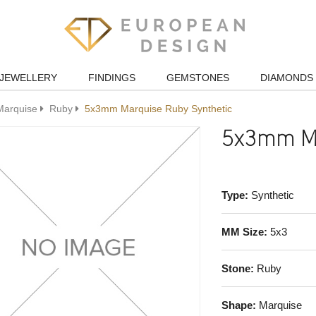
JEWELLERY
FINDINGS
GEMSTONES
DIAMONDS
Marquise
Ruby
5x3mm Marquise Ruby Synthetic
5x3mm Ma
Type:
Synthetic
MM Size:
5x3
Stone:
Ruby
Shape:
Marquise