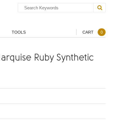
TOOLS
CART
0
rquise Ruby Synthetic