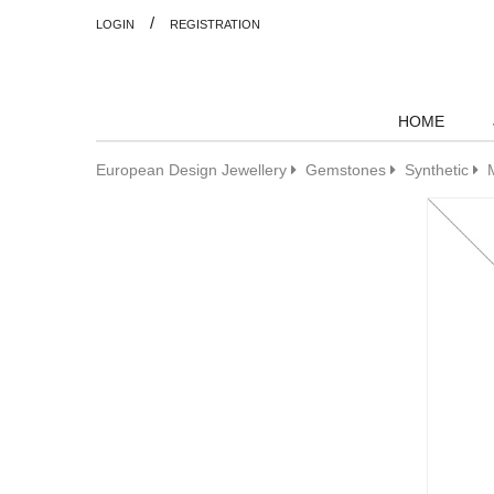
/
LOGIN
REGISTRATION
HOME
European Design Jewellery
Gemstones
Synthetic