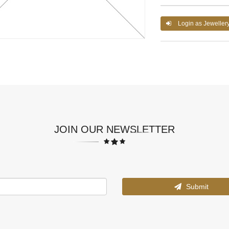
Login as Jeweller
JOIN OUR NEWSLETTER
Submit