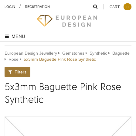
/
LOGIN
REGISTRATION
CART
0
MENU
European Design Jewellery
Gemstones
Synthetic
Baguette
Rose
5x3mm Baguette Pink Rose Synthetic
Filters
5x3mm Baguette Pink Rose
Synthetic