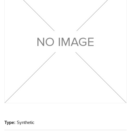
Type:
Synthetic