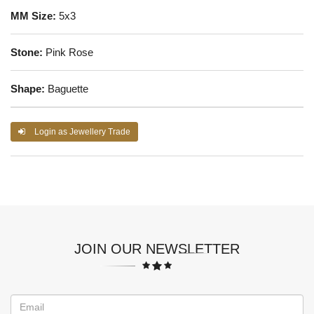
MM Size:
5x3
Stone:
Pink Rose
Shape:
Baguette
Login as Jewellery Trade
JOIN OUR NEWSLETTER