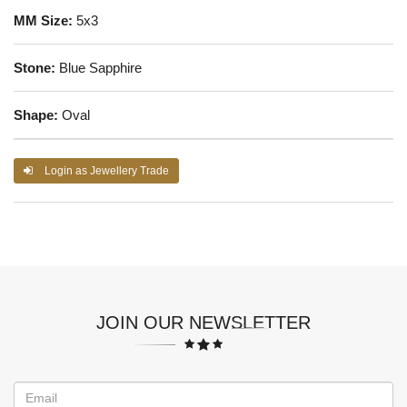
MM Size:
5x3
Stone:
Blue Sapphire
Shape:
Oval
Login as Jewellery Trade
JOIN OUR NEWSLETTER