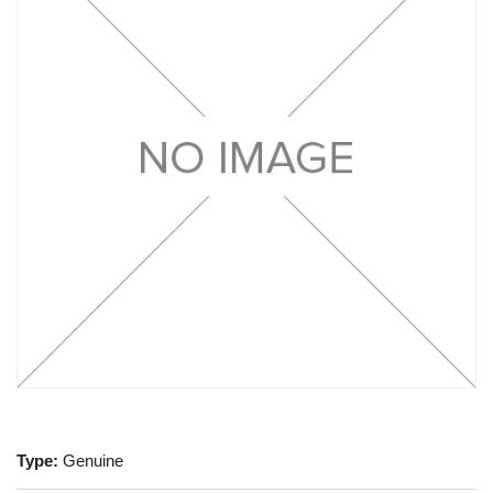
Type:
Genuine