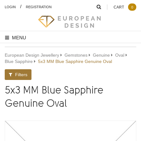
/
LOGIN
REGISTRATION
CART
0
MENU
European Design Jewellery
Gemstones
Genuine
Oval
Blue Sapphire
5x3 MM Blue Sapphire Genuine Oval
Filters
5x3 MM Blue Sapphire
Genuine Oval