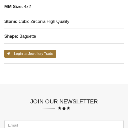
MM Size:
4x2
Stone:
Cubic Zirconia High Quality
Shape:
Baguette
Login as Jewellery Trade
JOIN OUR NEWSLETTER