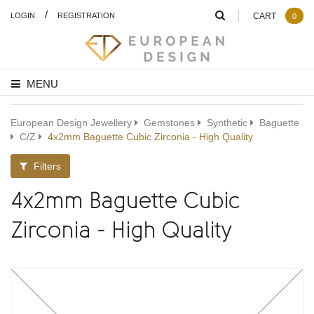
/
LOGIN
REGISTRATION
CART
0
MENU
European Design Jewellery
Gemstones
Synthetic
Baguette
C/Z
4x2mm Baguette Cubic Zirconia - High Quality
Filters
4x2mm Baguette Cubic
Zirconia - High Quality