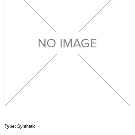
Type:
Synthetic