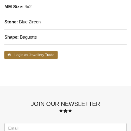
MM Size:
4x2
Stone:
Blue Zircon
Shape:
Baguette
Login as Jewellery Trade
JOIN OUR NEWSLETTER