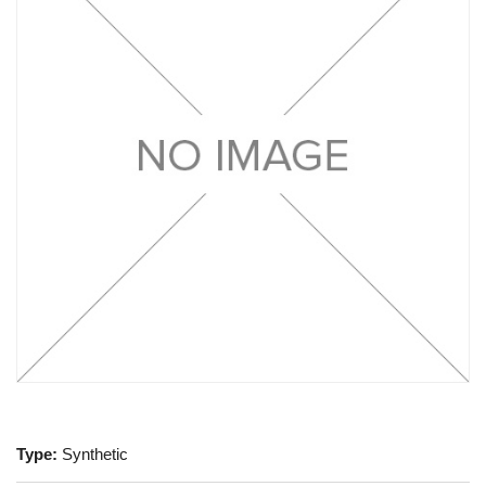
Type:
Synthetic