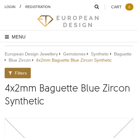
/
LOGIN
REGISTRATION
CART
0
MENU
European Design Jewellery
Gemstones
Synthetic
Baguette
Blue Zircon
4x2mm Baguette Blue Zircon Synthetic
Filters
4x2mm Baguette Blue Zircon
Synthetic