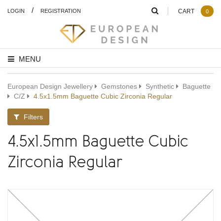
/
LOGIN
REGISTRATION
CART
0
MENU
European Design Jewellery
Gemstones
Synthetic
Baguette
C/Z
4.5x1.5mm Baguette Cubic Zirconia Regular
Filters
4.5x1.5mm Baguette Cubic
Zirconia Regular