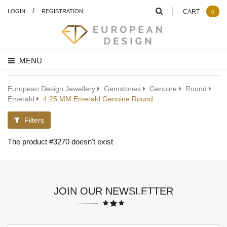
/
LOGIN
REGISTRATION
CART
0
MENU
European Design Jewellery
Gemstones
Genuine
Round
Emerald
4.25 MM Emerald Genuine Round
Filters
The product #3270 doesn't exist
JOIN OUR NEWSLETTER