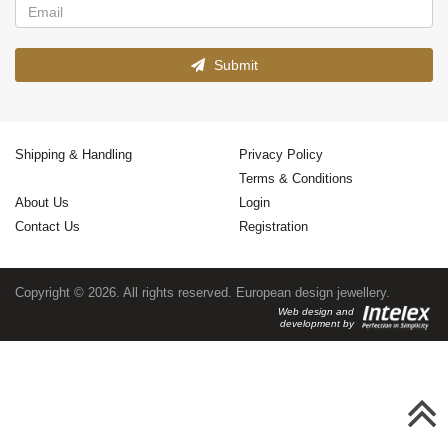
Submit
Shipping & Handling
Privacy Policy
Terms & Conditions
About Us
Login
Contact Us
Registration
Copyright © 2026. All rights reserved. European design jewellery.
Web design and
development by