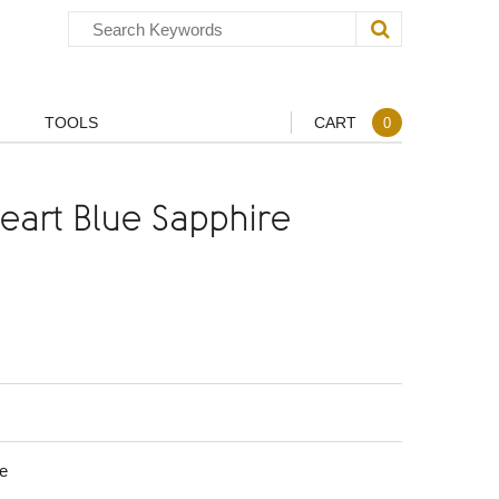
TOOLS
CART
0
art Blue Sapphire
e