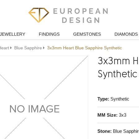
JEWELLERY
FINDINGS
GEMSTONES
DIAMONDS
Heart
Blue Sapphire
3x3mm Heart Blue Sapphire Synthetic
3x3mm He
Synthetic
Type:
Synthetic
MM Size:
3x3
Stone:
Blue Sapphir