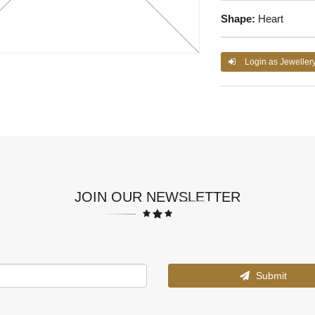
Shape:
Heart
Login as Jeweller
JOIN OUR NEWSLETTER
Submit