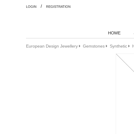
/
LOGIN
REGISTRATION
HOME
European Design Jewellery
Gemstones
Synthetic