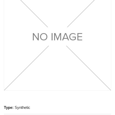
Type:
Synthetic