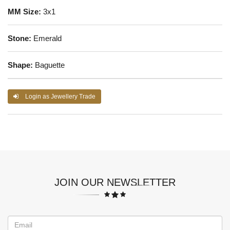
MM Size:
3x1
Stone:
Emerald
Shape:
Baguette
Login as Jewellery Trade
JOIN OUR NEWSLETTER