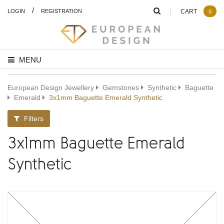
/
LOGIN
REGISTRATION
CART
0
MENU
European Design Jewellery
Gemstones
Synthetic
Baguette
Emerald
3x1mm Baguette Emerald Synthetic
Filters
3x1mm Baguette Emerald
Synthetic