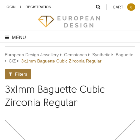
/
LOGIN
REGISTRATION
CART
0
MENU
European Design Jewellery
Gemstones
Synthetic
Baguette
C/Z
3x1mm Baguette Cubic Zirconia Regular
Filters
3x1mm Baguette Cubic
Zirconia Regular