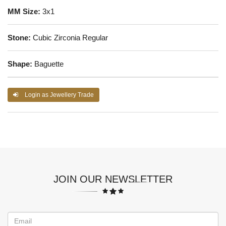
MM Size:
3x1
Stone:
Cubic Zirconia Regular
Shape:
Baguette
Login as Jewellery Trade
JOIN OUR NEWSLETTER