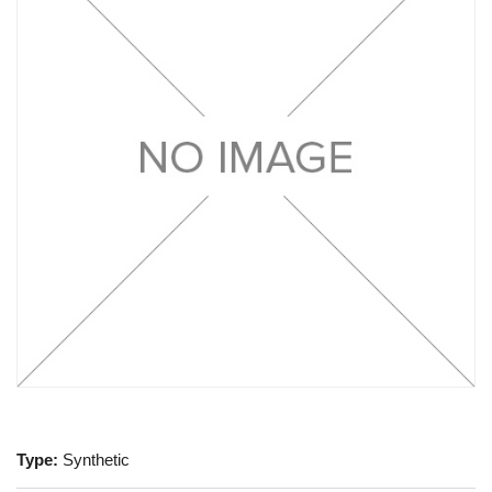
Type:
Synthetic