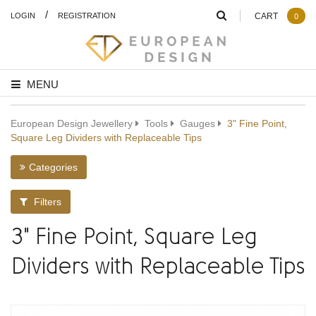
/
LOGIN
REGISTRATION
CART
0
MENU
European Design Jewellery
Tools
Gauges
3" Fine Point,
Square Leg Dividers with Replaceable Tips
Categories
Filters
3" Fine Point, Square Leg
Dividers with Replaceable Tips