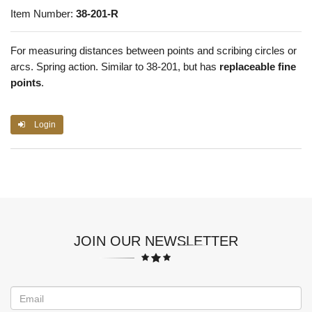
Item Number:
38-201-R
For measuring distances between points and scribing circles or
arcs. Spring action. Similar to 38-201, but has
replaceable fine
points
.
Login
JOIN OUR NEWSLETTER