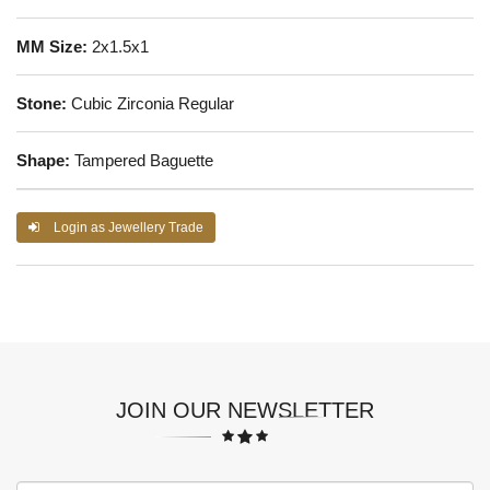
MM Size:
2x1.5x1
Stone:
Cubic Zirconia Regular
Shape:
Tampered Baguette
Login as Jewellery Trade
JOIN OUR NEWSLETTER