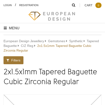
/
LOGIN
REGISTRATION
CART
0
MENU
European Design Jewellery
Gemstones
Synthetic
Tapered
Baguette
C/Z Reg
2x1.5x1mm Tapered Baguette Cubic
Zirconia Regular
Filters
2x1.5x1mm Tapered Baguette
Cubic Zirconia Regular