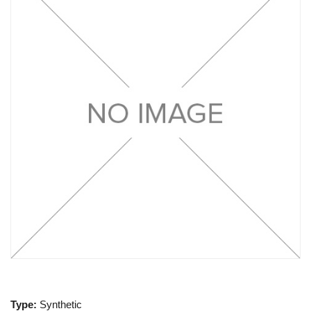
Type:
Synthetic