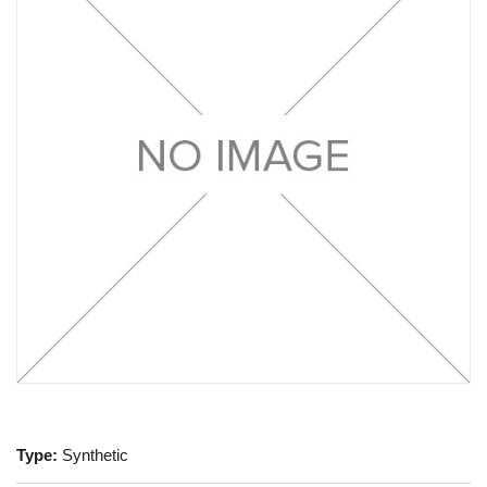
Type:
Synthetic