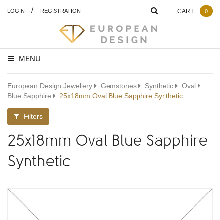
/
LOGIN
REGISTRATION
CART
0
MENU
European Design Jewellery
Gemstones
Synthetic
Oval
Blue Sapphire
25x18mm Oval Blue Sapphire Synthetic
Filters
25x18mm Oval Blue Sapphire
Synthetic