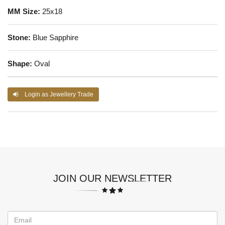
MM Size:
25x18
Stone:
Blue Sapphire
Shape:
Oval
Login as Jewellery Trade
JOIN OUR NEWSLETTER