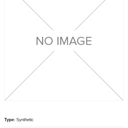
Type:
Synthetic