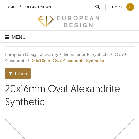
/
LOGIN
REGISTRATION
CART
0
MENU
European Design Jewellery
Gemstones
Synthetic
Oval
Alexandrite
20x16mm Oval Alexandrite Synthetic
Filters
20x16mm Oval Alexandrite
Synthetic