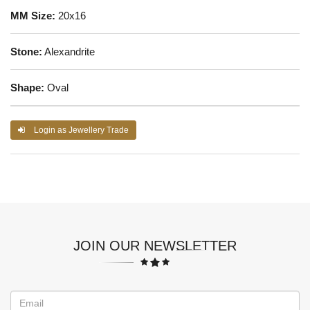
MM Size:
20x16
Stone:
Alexandrite
Shape:
Oval
Login as Jewellery Trade
JOIN OUR NEWSLETTER