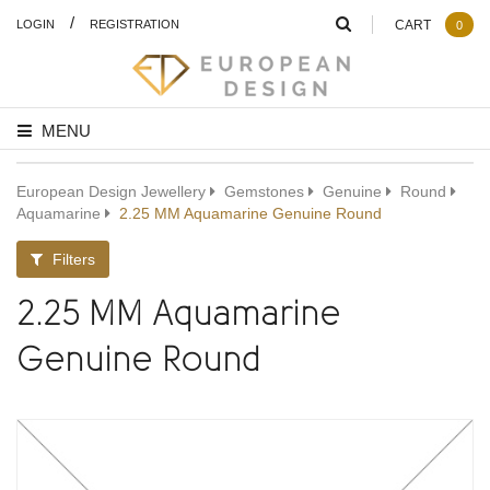
/
LOGIN
REGISTRATION
CART
0
MENU
European Design Jewellery
Gemstones
Genuine
Round
Aquamarine
2.25 MM Aquamarine Genuine Round
Filters
2.25 MM Aquamarine
Genuine Round