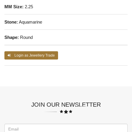
MM Size:
2.25
Stone:
Aquamarine
Shape:
Round
Login as Jewellery Trade
JOIN OUR NEWSLETTER