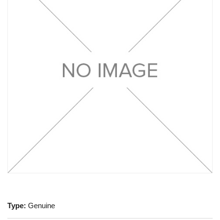
Type:
Genuine