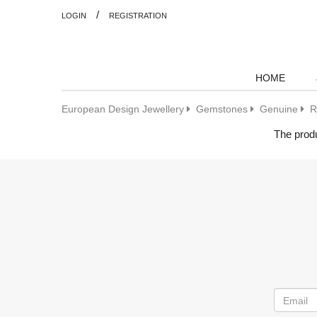
/
LOGIN
REGISTRATION
HOME
European Design Jewellery
Gemstones
Genuine
R
The produ