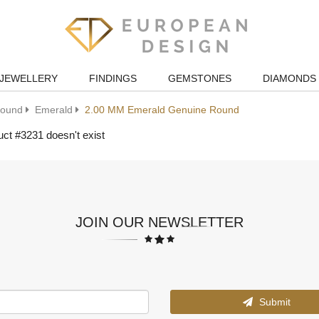
JEWELLERY
FINDINGS
GEMSTONES
DIAMONDS
ound
Emerald
2.00 MM Emerald Genuine Round
ct #3231 doesn't exist
JOIN OUR NEWSLETTER
Submit