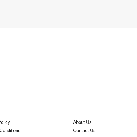
olicy
About Us
Conditions
Contact Us