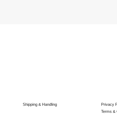
Shipping & Handling
Privacy P
Terms & 