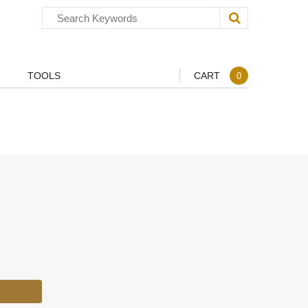
TOOLS
CART
0