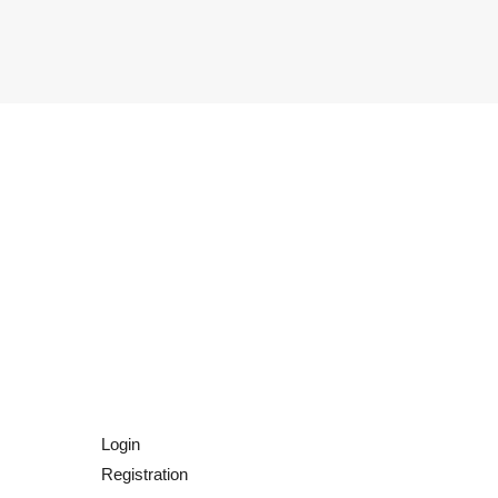
Login
Registration