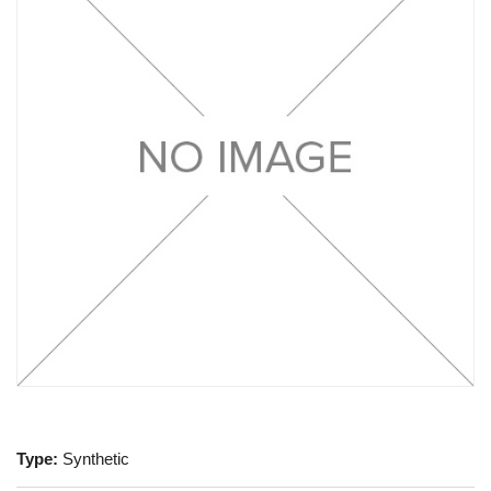
Type:
Synthetic