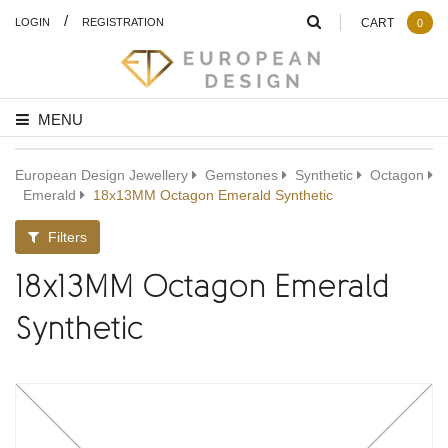
/
LOGIN
REGISTRATION
CART
0
MENU
European Design Jewellery
Gemstones
Synthetic
Octagon
Emerald
18x13MM Octagon Emerald Synthetic
Filters
18x13MM Octagon Emerald
Synthetic