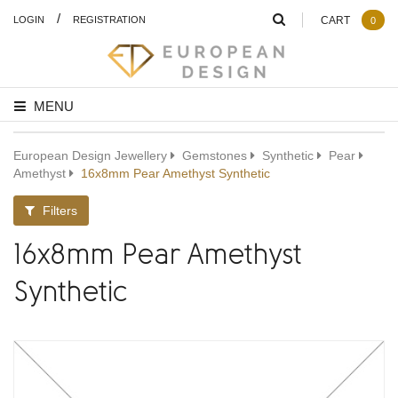
/
LOGIN
REGISTRATION
CART
0
MENU
European Design Jewellery
Gemstones
Synthetic
Pear
Amethyst
16x8mm Pear Amethyst Synthetic
Filters
16x8mm Pear Amethyst
Synthetic