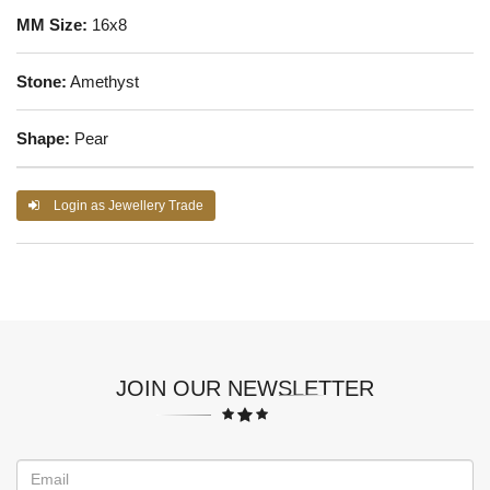
MM Size:
16x8
Stone:
Amethyst
Shape:
Pear
Login as Jewellery Trade
JOIN OUR NEWSLETTER