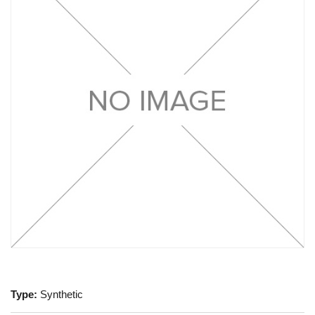
Type:
Synthetic