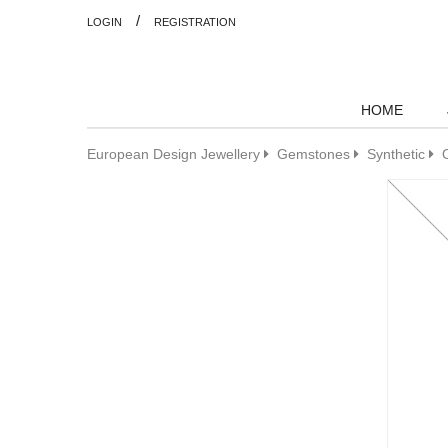
/
LOGIN
REGISTRATION
HOME
European Design Jewellery
Gemstones
Synthetic