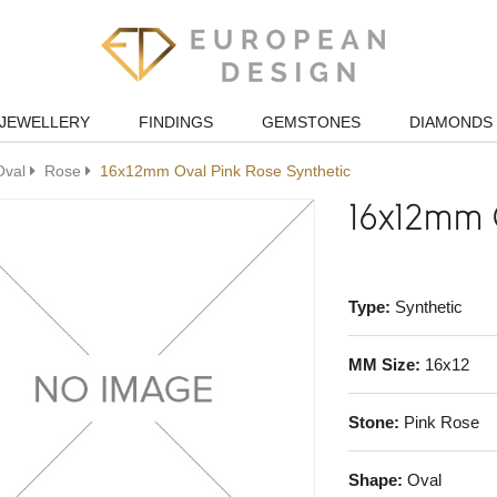
JEWELLERY
FINDINGS
GEMSTONES
DIAMONDS
Oval
Rose
16x12mm Oval Pink Rose Synthetic
16x12mm O
Type:
Synthetic
MM Size:
16x12
Stone:
Pink Rose
Shape:
Oval