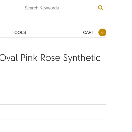
TOOLS
CART
0
val Pink Rose Synthetic