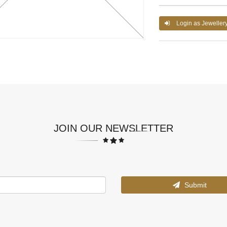
Login as Jeweller
JOIN OUR NEWSLETTER
Submit