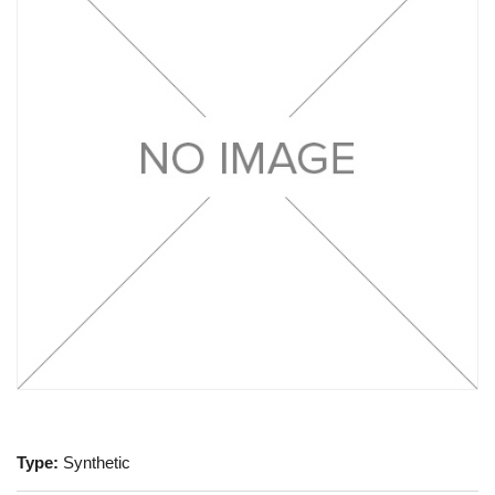
Type:
Synthetic