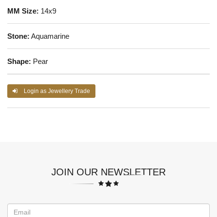
MM Size:
14x9
Stone:
Aquamarine
Shape:
Pear
Login as Jewellery Trade
JOIN OUR NEWSLETTER