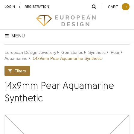
/
LOGIN
REGISTRATION
CART
0
MENU
European Design Jewellery
Gemstones
Synthetic
Pear
Aquamarine
14x9mm Pear Aquamarine Synthetic
Filters
14x9mm Pear Aquamarine
Synthetic