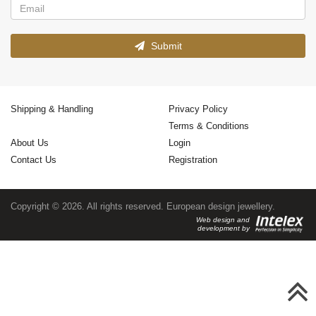
Submit
Shipping & Handling
Privacy Policy
Terms & Conditions
About Us
Login
Contact Us
Registration
Copyright © 2026. All rights reserved. European design jewellery.
Web design and
development by