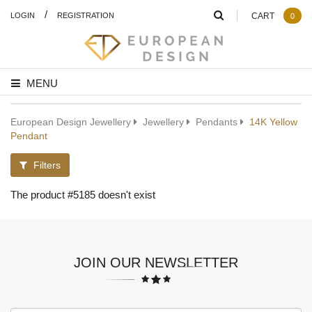
/
LOGIN
REGISTRATION
CART
0
MENU
European Design Jewellery
Jewellery
Pendants
14K Yellow
Pendant
Filters
The product #5185 doesn't exist
JOIN OUR NEWSLETTER