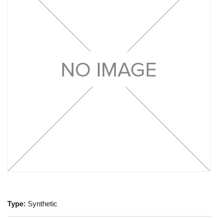
Type:
Synthetic