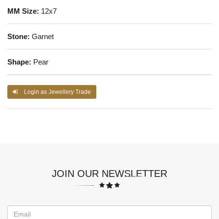
MM Size:
12x7
Stone:
Garnet
Shape:
Pear
Login as Jewellery Trade
JOIN OUR NEWSLETTER