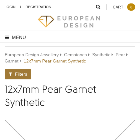
/
LOGIN
REGISTRATION
CART
0
MENU
European Design Jewellery
Gemstones
Synthetic
Pear
Garnet
12x7mm Pear Garnet Synthetic
Filters
12x7mm Pear Garnet
Synthetic