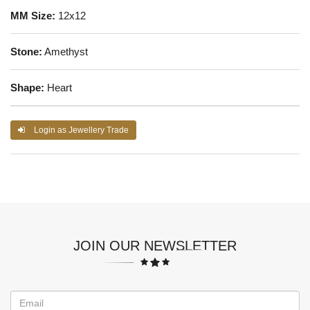
MM Size:
12x12
Stone:
Amethyst
Shape:
Heart
Login as Jewellery Trade
JOIN OUR NEWSLETTER