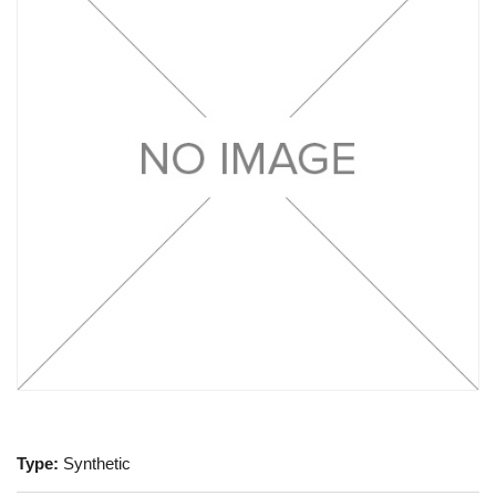
Type:
Synthetic