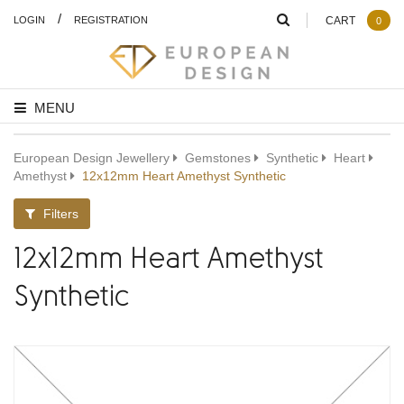
/
LOGIN
REGISTRATION
CART
0
MENU
European Design Jewellery
Gemstones
Synthetic
Heart
Amethyst
12x12mm Heart Amethyst Synthetic
Filters
12x12mm Heart Amethyst
Synthetic