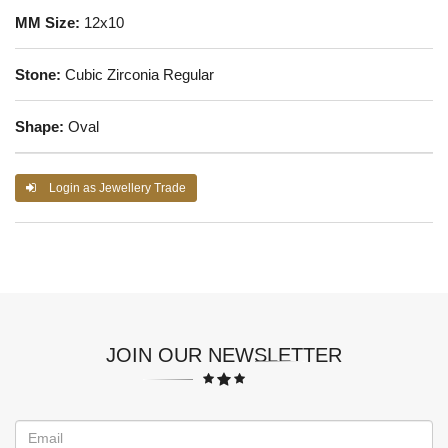
MM Size:
12x10
Stone:
Cubic Zirconia Regular
Shape:
Oval
Login as Jewellery Trade
JOIN OUR NEWSLETTER