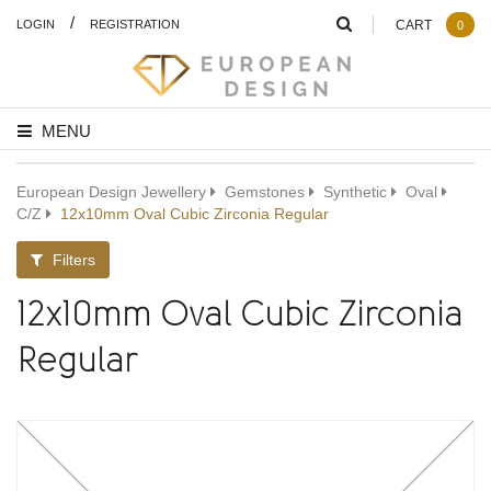
/
LOGIN
REGISTRATION
CART
0
MENU
European Design Jewellery
Gemstones
Synthetic
Oval
C/Z
12x10mm Oval Cubic Zirconia Regular
Filters
12x10mm Oval Cubic Zirconia
Regular