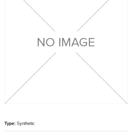
Type:
Synthetic