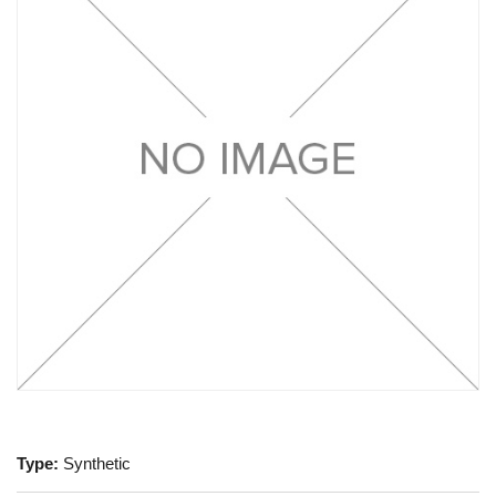
Type:
Synthetic