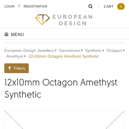
/
LOGIN
REGISTRATION
CART
0
MENU
European Design Jewellery
Gemstones
Synthetic
Octagon
Amethyst
12x10mm Octagon Amethyst Synthetic
Filters
12x10mm Octagon Amethyst
Synthetic