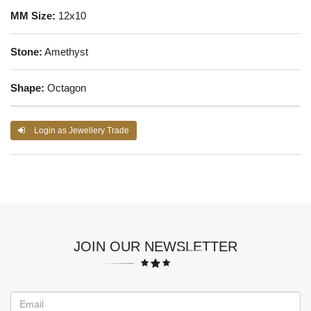
MM Size:
12x10
Stone:
Amethyst
Shape:
Octagon
Login as Jewellery Trade
JOIN OUR NEWSLETTER