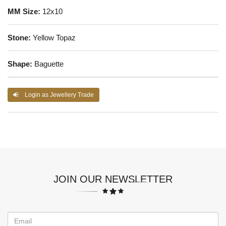
MM Size:
12x10
Stone:
Yellow Topaz
Shape:
Baguette
Login as Jewellery Trade
JOIN OUR NEWSLETTER