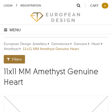
/
LOGIN
REGISTRATION
CART
0
MENU
European Design Jewellery
Gemstones
Genuine
Heart
Amethyst
11x11 MM Amethyst Genuine Heart
Filters
11x11 MM Amethyst Genuine
Heart