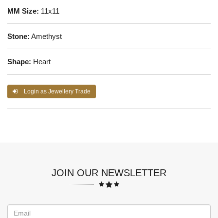
MM Size:
11x11
Stone:
Amethyst
Shape:
Heart
Login as Jewellery Trade
JOIN OUR NEWSLETTER