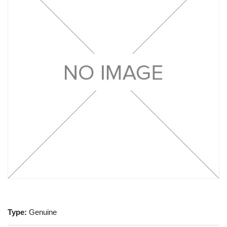
Type:
Genuine