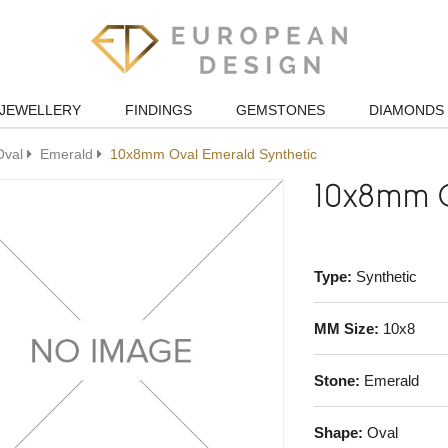
JEWELLERY
FINDINGS
GEMSTONES
DIAMONDS
Oval
Emerald
10x8mm Oval Emerald Synthetic
10x8mm O
Type:
Synthetic
MM Size:
10x8
Stone:
Emerald
Shape:
Oval