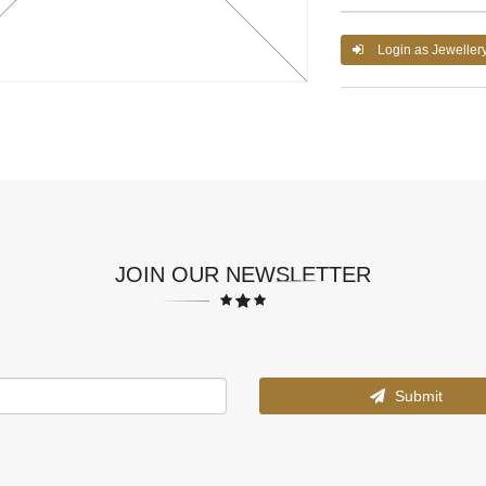
Login as Jeweller
JOIN OUR NEWSLETTER
Submit