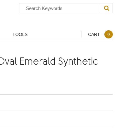
TOOLS
CART
0
val Emerald Synthetic