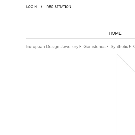
/
LOGIN
REGISTRATION
HOME
European Design Jewellery
Gemstones
Synthetic