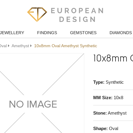
JEWELLERY
FINDINGS
GEMSTONES
DIAMONDS
Oval
Amethyst
10x8mm Oval Amethyst Synthetic
10x8mm O
Type:
Synthetic
MM Size:
10x8
Stone:
Amethyst
Shape:
Oval