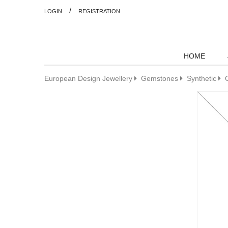
/
LOGIN
REGISTRATION
HOME
European Design Jewellery
Gemstones
Synthetic