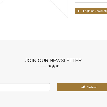
Login as Jeweller
JOIN OUR NEWSLETTER
Submit