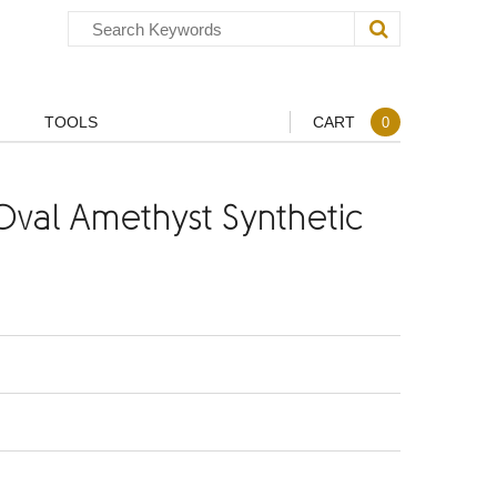
TOOLS
CART
0
val Amethyst Synthetic