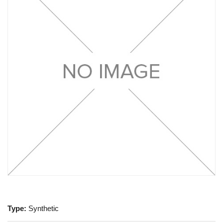
Type:
Synthetic