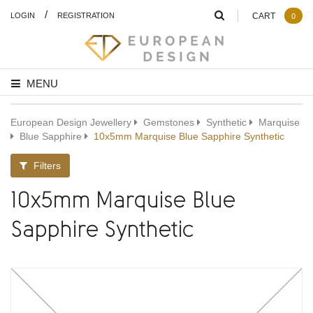
/
LOGIN
REGISTRATION
CART
0
MENU
European Design Jewellery
Gemstones
Synthetic
Marquise
Blue Sapphire
10x5mm Marquise Blue Sapphire Synthetic
Filters
10x5mm Marquise Blue
Sapphire Synthetic