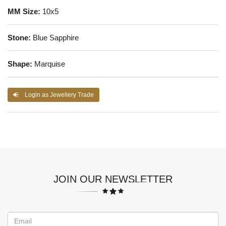
MM Size:
10x5
Stone:
Blue Sapphire
Shape:
Marquise
Login as Jewellery Trade
JOIN OUR NEWSLETTER