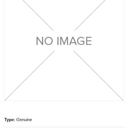
Type:
Genuine