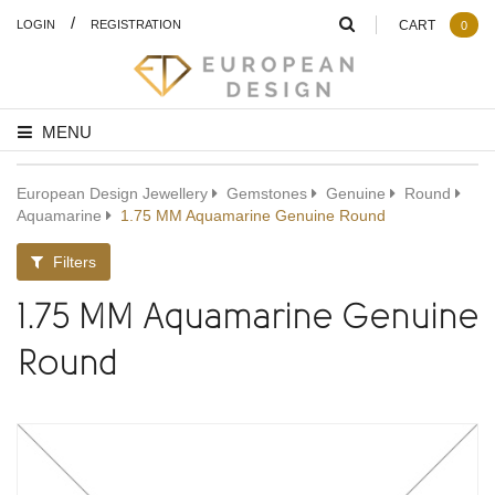
/
LOGIN
REGISTRATION
CART
0
MENU
European Design Jewellery
Gemstones
Genuine
Round
Aquamarine
1.75 MM Aquamarine Genuine Round
Filters
1.75 MM Aquamarine Genuine
Round