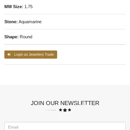
MM Size:
1.75
Stone:
Aquamarine
Shape:
Round
Login as Jewellery Trade
JOIN OUR NEWSLETTER