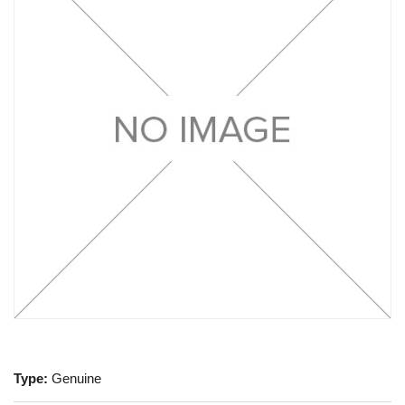
Type:
Genuine