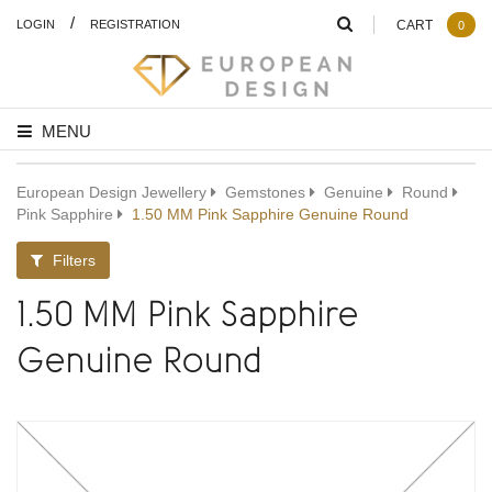
/
LOGIN
REGISTRATION
CART
0
MENU
European Design Jewellery
Gemstones
Genuine
Round
Pink Sapphire
1.50 MM Pink Sapphire Genuine Round
Filters
1.50 MM Pink Sapphire
Genuine Round