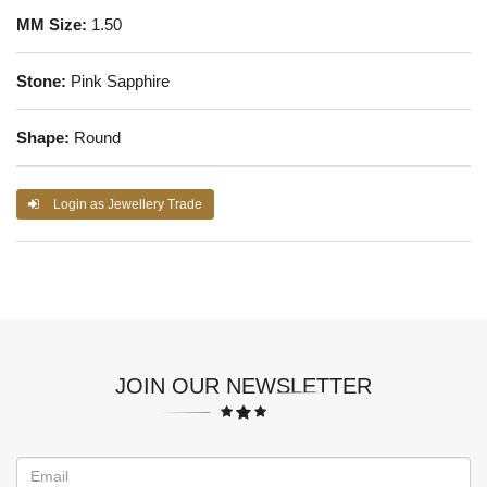
MM Size:
1.50
Stone:
Pink Sapphire
Shape:
Round
Login as Jewellery Trade
JOIN OUR NEWSLETTER