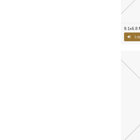
9.1x6.8
Log