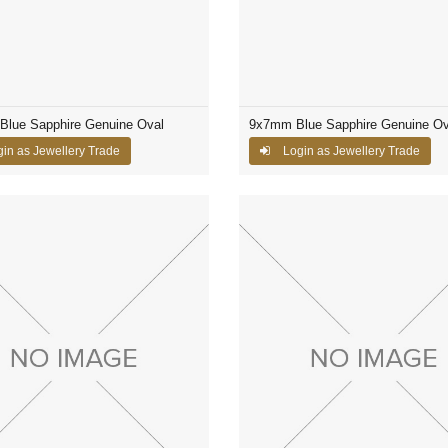
Blue Sapphire Genuine Oval
9x7mm Blue Sapphire Genuine Ov
in as Jewellery Trade
Login as Jewellery Trade