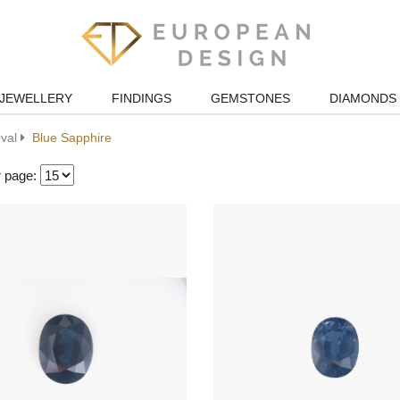
JEWELLERY
FINDINGS
GEMSTONES
DIAMONDS
val
Blue Sapphire
r page: