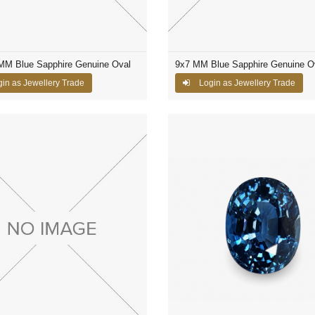
 MM Blue Sapphire Genuine Oval
9x7 MM Blue Sapphire Genuine O
in as Jewellery Trade
Login as Jewellery Trade