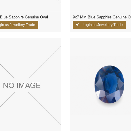
Blue Sapphire Genuine Oval
9x7 MM Blue Sapphire Genuine O
in as Jewellery Trade
Login as Jewellery Trade