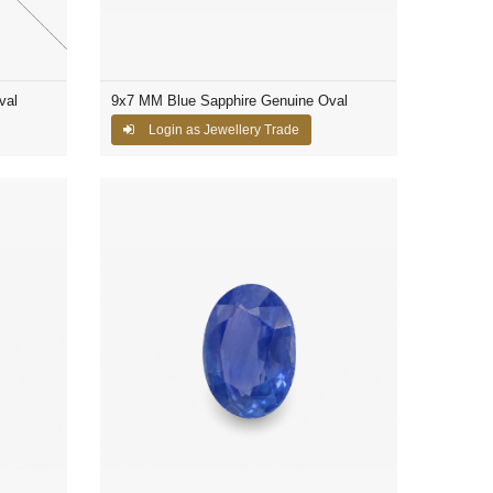
val
9x7 MM Blue Sapphire Genuine Oval
Login as Jewellery Trade