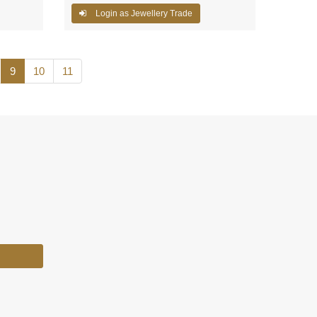
Login as Jewellery Trade
9
10
11