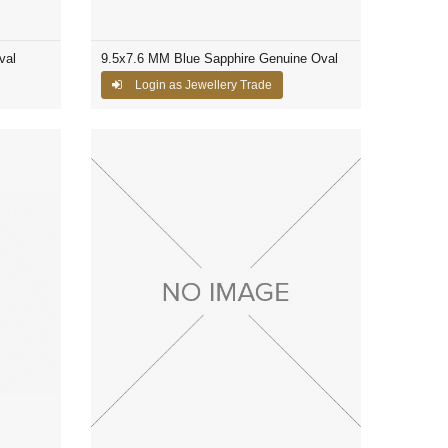
val
9.5x7.6 MM Blue Sapphire Genuine Oval
Login as Jewellery Trade