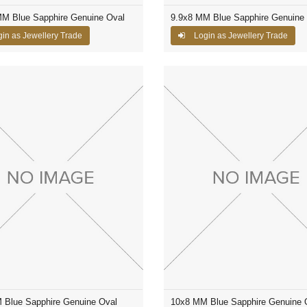
MM Blue Sapphire Genuine Oval
9.9x8 MM Blue Sapphire Genuine
in as Jewellery Trade
Login as Jewellery Trade
 Blue Sapphire Genuine Oval
10x8 MM Blue Sapphire Genuine 