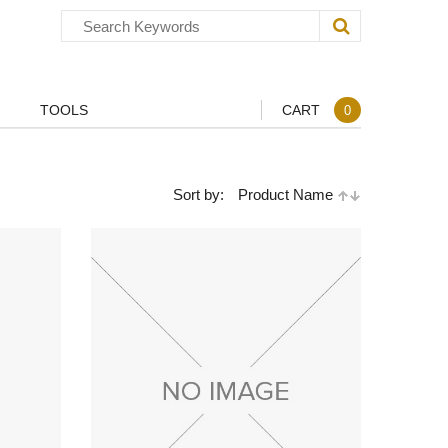
TOOLS
CART
0
Sort by:
Product Name