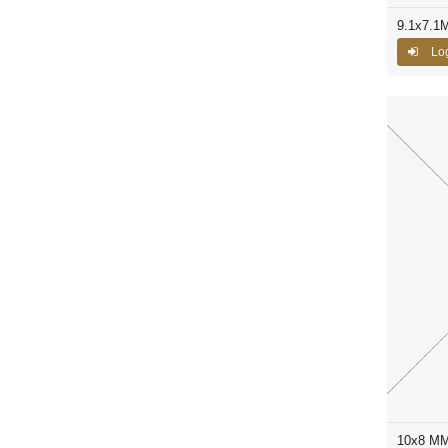
9.1x7.1
Log
10x8 MM