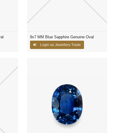
al
9x7 MM Blue Sapphire Genuine Oval
Login as Jewellery Trade