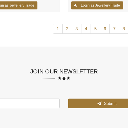
in as Jewellery Trade
Login as Jewellery Trade
1
2
3
4
5
6
7
8
JOIN OUR NEWSLETTER
Submit