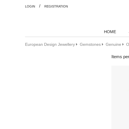
/
LOGIN
REGISTRATION
HOME
European Design Jewellery
Gemstones
Genuine
O
Items pe