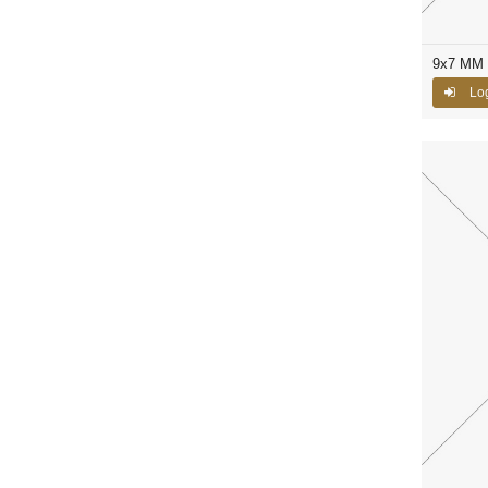
9x7 MM 
Log