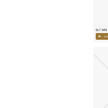
9x7 MM 
Log