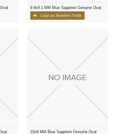
 Oval
9.9x8.1 MM Blue Sapphire Genuine Oval
Login as Jewellery Trade
Oval
10x8 MM Blue Sapphire Genuine Oval